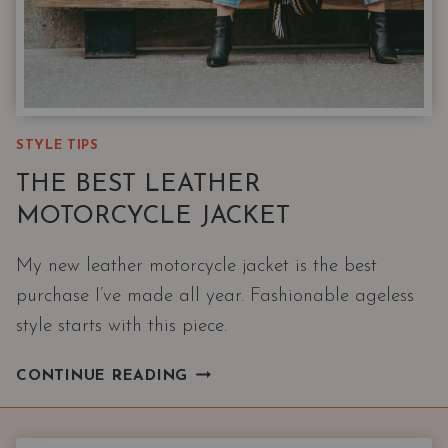
STYLE TIPS
THE BEST LEATHER
MOTORCYCLE JACKET
My new leather motorcycle jacket is the best
purchase I’ve made all year. Fashionable ageless
style starts with this piece.
THE
CONTINUE READING
BEST
LEATHER
MOTORCYCLE