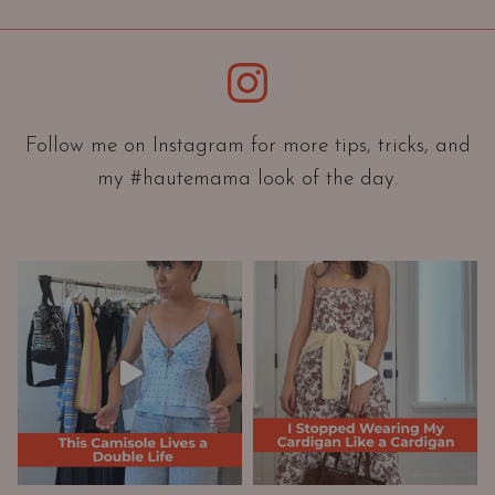
i
e
Instagram
n
t
a
Follow me on Instagram for more tips, tricks, and
t
my #hautemama look of the day.
i
o
n
A
n
d
W
a
r
d
r
o