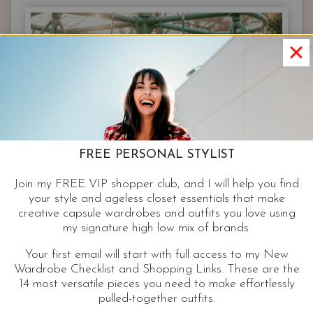
JACKET
FREE PERSONAL STYLIST
Join my FREE VIP shopper club, and I will help you find
your style and ageless closet essentials that make
creative capsule wardrobes and outfits you love using
my signature high low mix of brands.
Your first email will start with full access to my New
Wardrobe Checklist and Shopping Links. These are the
14 most versatile pieces you need to make effortlessly
pulled-together outfits.