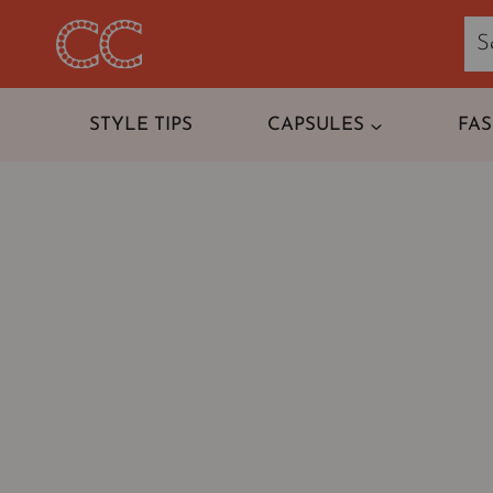
Skip
to
content
STYLE TIPS
CAPSULES
FA