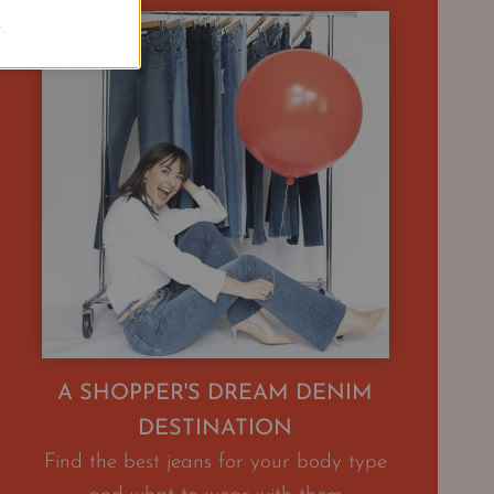
.
A SHOPPER'S DREAM DENIM
DESTINATION
Find the best jeans for your body type