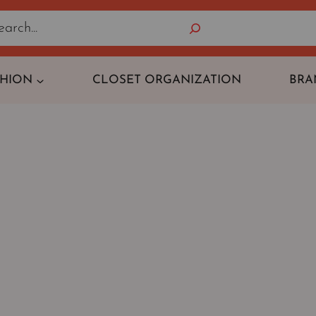
Search
SHION
CLOSET ORGANIZATION
BRA