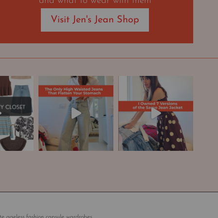
and what to wear with them
Visit Jen's Jean Shop
te ageless fashion capsule wardrobes.