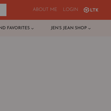
ABOUT ME
LOGIN
ND FAVORITES
JEN’S JEAN SHOP