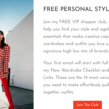
FREE PERSONAL STYL
STYLE TIPS
Love Your Style| Fashion Without R
Join my FREE VIP shopper club, a
help you find your style and agele
Do you love your style? Every woman I’ve ever hel
essentials that make creative cap
how to dress her body type with essentials that ma
wardrobes and outfits you love 
fashion in her life and the best version of herself
signature high low mix of brands.
each of us, but they can bring us all the same con
pandemic.
Your first email will start with ful
my New Wardrobe Checklist an
LOVE
CONTINUE READING
Links. These are the 14 most versa
YOUR
STYLE|
you need to make effortlessly pul
FASHION
together outfits.
WITHOUT
RULES
Join The Club
AND