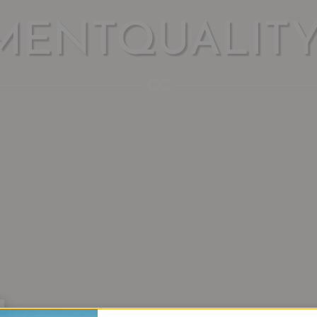
MENTQUALIT