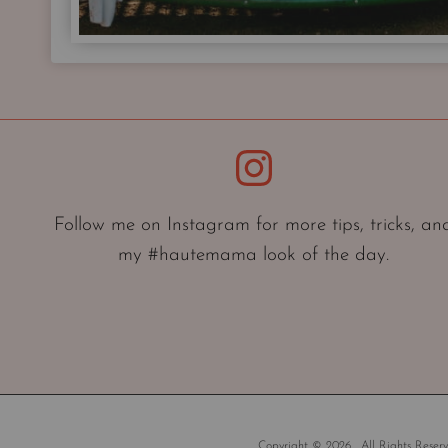
Instagram
Follow me on Instagram for more tips, tricks, an
my #hautemama look of the day.
Copyright © 2026 . All Rights Reserv