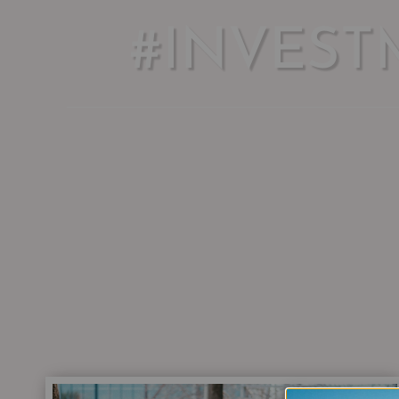
#INVEST