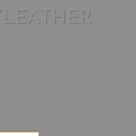
YLEATHER