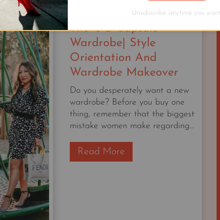
BETTER
Unsubscribe anytime you want
WITH
The OG Capsule
AGE
Wardrobe| Style
Orientation And
Wardrobe Makeover
Do you desperately want a new
wardrobe? Before you buy one
thing, remember that the biggest
mistake women make regarding...
T
Read More
h
e
O
G
C