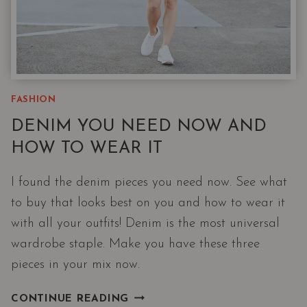
FASHION
DENIM YOU NEED NOW AND
HOW TO WEAR IT
I found the denim pieces you need now. See what
to buy that looks best on you and how to wear it
with all your outfits! Denim is the most universal
wardrobe staple. Make you have these three
pieces in your mix now.
DENIM
CONTINUE READING