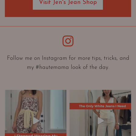
Visit Jen's Jean Shop
e
O
r
i
e
Instagram
n
t
a
Follow me on Instagram for more tips, tricks, and
t
my #hautemama look of the day.
i
o
n
A
n
d
W
a
r
d