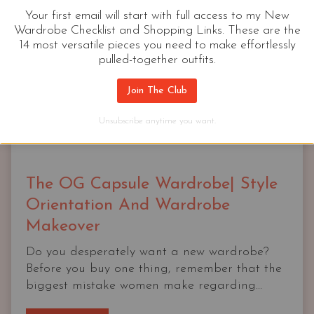
Your first email will start with full access to my New
Wardrobe Checklist and Shopping Links. These are the
14 most versatile pieces you need to make effortlessly
pulled-together outfits.
Join The Club
Unsubscribe anytime you want.
The OG Capsule Wardrobe| Style
Orientation And Wardrobe
Makeover
Do you desperately want a new wardrobe?
Before you buy one thing, remember that the
biggest mistake women make regarding...