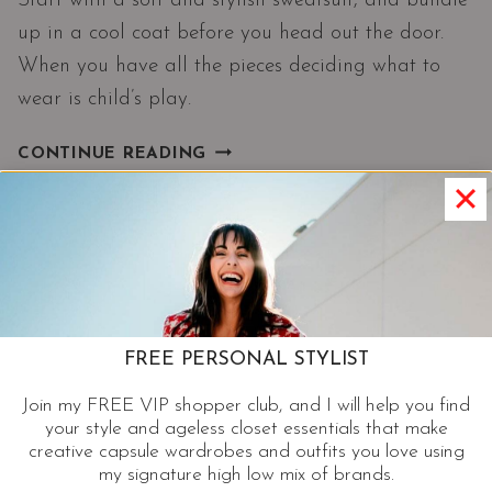
Start with a soft and stylish sweatsuit, and bundle
up in a cool coat before you head out the door.
When you have all the pieces deciding what to
wear is child’s play.
STYLISH
CONTINUE READING
SWEATS
AND
COOL
COATS
|
A
HAUTE
FREE PERSONAL STYLIST
MAMA
FAVORITE
Join my FREE VIP shopper club, and I will help you find
ON
your style and ageless closet essentials that make
A
creative capsule wardrobes and outfits you love using
COLD
my signature high low mix of brands.
DAY