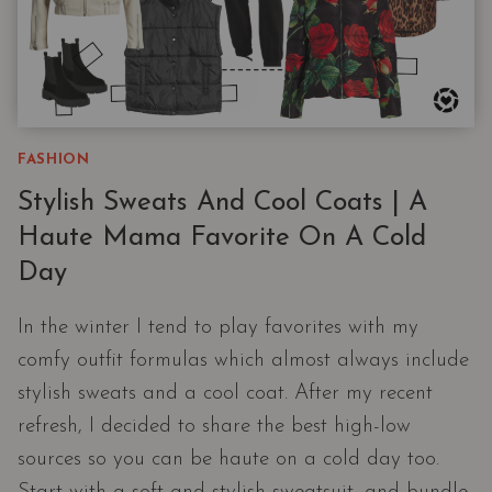
FASHION
Stylish Sweats And Cool Coats | A
Haute Mama Favorite On A Cold
Day
In the winter I tend to play favorites with my
comfy outfit formulas which almost always include
stylish sweats and a cool coat. After my recent
refresh, I decided to share the best high-low
sources so you can be haute on a cold day too.