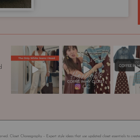
a
p
s
u
l
e
W
a
r
d
d
r
o
b
e
|
S
t
y
rved. Closet Choreography – Expert style ideas that use updated closet essentials to create