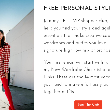
BETTER
FREE PERSONAL STYL
WITH
AGE
FASHION
Join my FREE VIP shopper club, a
THE BIGGEST FASHION TRENDS A
help you find your style and agel
ACCORDING TO A PROFESSIONAL
essentials that make creative cap
wardrobes and outfits you love 
The best styles of 2021 defined the biggest fashio
signature high low mix of brands
wardrbrobe that is easy to mix and match.
Your first email will start with ful
THE
CONTINUE READING
my New Wardrobe Checklist an
BIGGEST
FASHION
Links. These are the 14 most versa
TRENDS
you need to make effortlessly pul
AND
together outfits.
BEST
STYLES
Join The Club
OF