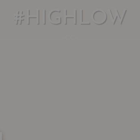
#HIGHLOW