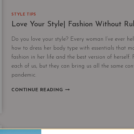
STYLE TIPS
Love Your Style| Fashion Without R
Do you love your style? Every woman I’ve ever hel
how to dress her body type with essentials that ma
fashion in her life and the best version of herself
each of us, but they can bring us all the same co
pandemic.
LOVE
CONTINUE READING
YOUR
STYLE|
FASHION
WITHOUT
RULES
AND