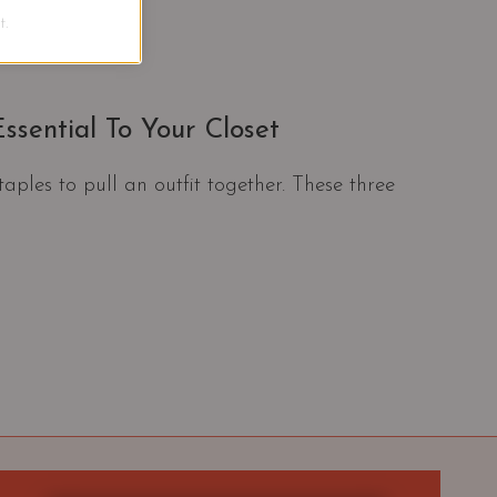
.
ssential To Your Closet
taples to pull an outfit together. These three