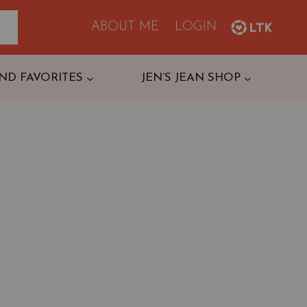
ABOUT ME
LOGIN
ND FAVORITES
JEN’S JEAN SHOP