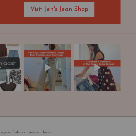
Visit Jen's Jean Shop
 ageless fashion capsule wardrobes.