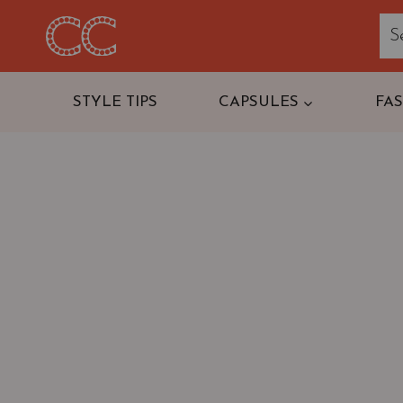
Skip
to
content
STYLE TIPS
CAPSULES
FA