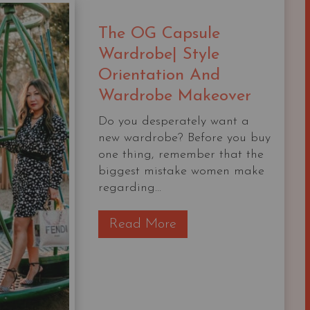
YOUR
CLOSET
The OG Capsule
Wardrobe| Style
Orientation And
Wardrobe Makeover
Do you desperately want a
new wardrobe? Before you buy
one thing, remember that the
biggest mistake women make
regarding...
T
Read More
h
e
O
G
C