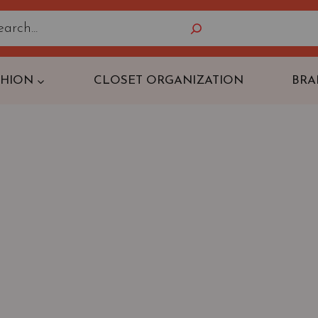
Search
SHION
CLOSET ORGANIZATION
BRA