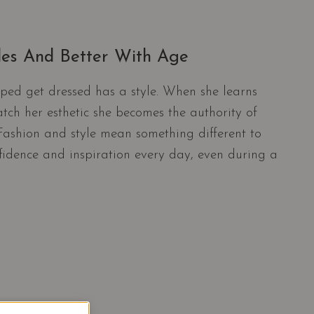
ules And Better With Age
ped get dressed has a style. When she learns
tch her esthetic she becomes the authority of
. Fashion and style mean something different to
nfidence and inspiration every day, even during a