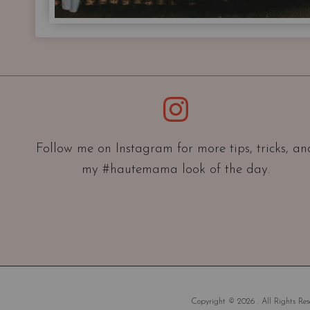
Instagram
Follow me on Instagram for more tips, tricks, an
my #hautemama look of the day.
Copyright © 2026 . All Rights Rese