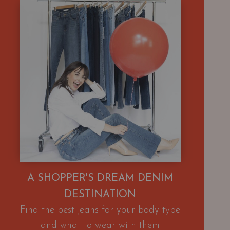
A SHOPPER'S DREAM DENIM
DESTINATION
Find the best jeans for your body type
and what to wear with them