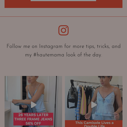
O
r
i
e
Instagram
n
t
a
Follow me on Instagram for more tips, tricks, and
t
my #hautemama look of the day.
i
o
n
A
n
d
W
a
r
d
r