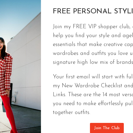
FREE PERSONAL STYL
FREE CAPSULES
Join my FREE VIP shopper club, a
Ageless Spring Capsule Wardrobe | 9
help you find your style and agel
Checklist
essentials that make creative cap
wardrobes and outfits you love 
Fashionable & ageless outfits you’ll actually wear
signature high low mix of brands
checklist of 9 pieces that look good on everyone.
Your first email will start with ful
AGELESS
CONTINUE READING
my New Wardrobe Checklist an
SPRING
CAPSULE
Links. These are the 14 most versa
WARDROBE
you need to make effortlessly pul
|
together outfits.
9
PIECE
Join The Club
2022