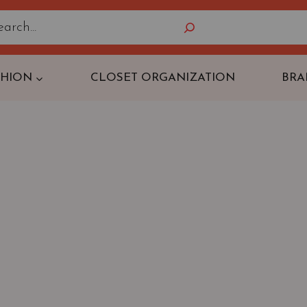
Search
SHION
CLOSET ORGANIZATION
BRA