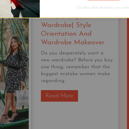
STARTER
Unsubscribe anytime you want
CAPSULE
The OG Capsule
CHECKLIST
Wardrobe| Style
Orientation And
Wardrobe Makeover
Do you desperately want a
new wardrobe? Before you buy
one thing, remember that the
biggest mistake women make
regarding...
T
Read More
h
e
O
G