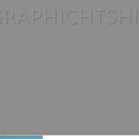
GRAPHICHTSHI