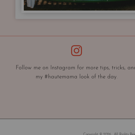
Instagram
Follow me on Instagram for more tips, tricks, an
my #hautemama look of the day.
Copyright © 2026 . All Rights Rese