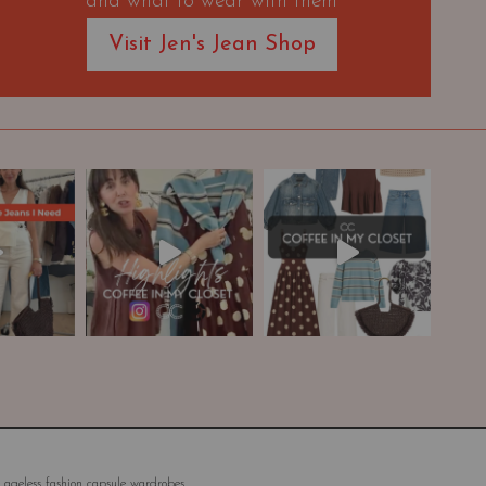
and what to wear with them
Visit Jen's Jean Shop
 ageless fashion capsule wardrobes.