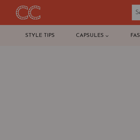
Skip
to
content
STYLE TIPS
CAPSULES
FA