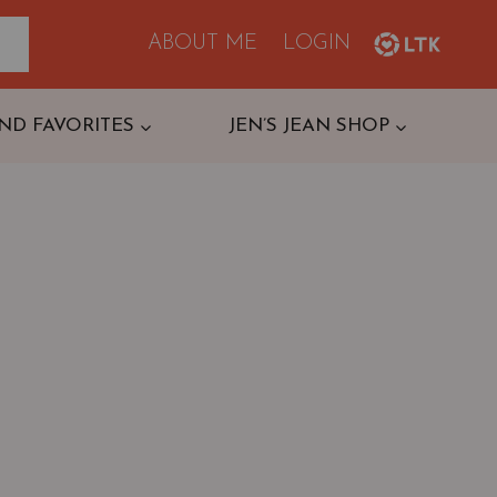
ABOUT ME
LOGIN
ND FAVORITES
JEN’S JEAN SHOP