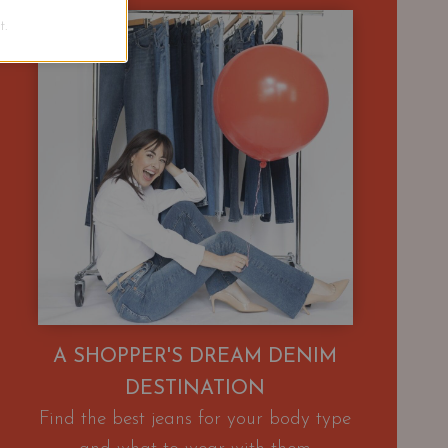
.
A SHOPPER'S DREAM DENIM
DESTINATION
Find the best jeans for your body type