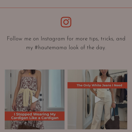
i
e
Instagram
n
t
a
Follow me on Instagram for more tips, tricks, and
t
my #hautemama look of the day.
i
o
n
A
n
d
W
a
r
d
r
o