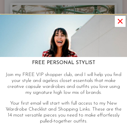
|
STREET
STYLE
INSPIRATION
FREE PERSONAL STYLIST
Join my FREE VIP shopper club, and I will help you find
your style and ageless closet essentials that make
creative capsule wardrobes and outfits you love using
my signature high low mix of brands.
Your first email will start with full access to my New
Wardrobe Checklist and Shopping Links. These are the
14 most versatile pieces you need to make effortlessly
pulled-together outfits.