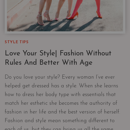
STYLE TIPS
Love Your Style| Fashion Without
Rules And Better With Age
Do you love your style? Every woman I’ve ever
helped get dressed has a style. When she learns
how to dress her body type with essentials that
match her esthetic she becomes the authority of
fashion in her life and the best version of herself.
Fashion and style mean something different to
each of us, but they can bring us all the same