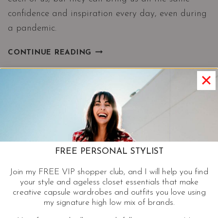
confidence and inspiration every day, even during
a pandemic.
LOVE
CONTINUE READING
YOUR
STYLE|
FASHION
WITHOUT
RULES
AND
BETTER
WITH
FREE PERSONAL STYLIST
AGE
Join my FREE VIP shopper club, and I will help you find
your style and ageless closet essentials that make
creative capsule wardrobes and outfits you love using
my signature high low mix of brands.