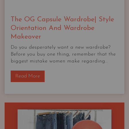
The OG Capsule Wardrobe| Style
Orientation And Wardrobe
Makeover
Do you desperately want a new wardrobe?
Before you buy one thing, remember that the
biggest mistake women make regarding...
T
Read More
h
e
O
G
C
a
p