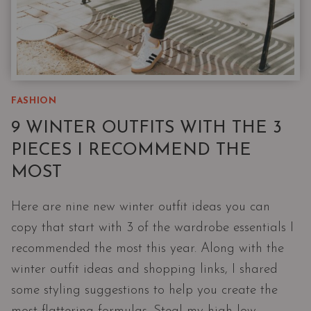
FASHION
9 WINTER OUTFITS WITH THE 3
PIECES I RECOMMEND THE
MOST
Here are nine new winter outfit ideas you can
copy that start with 3 of the wardrobe essentials I
recommended the most this year. Along with the
winter outfit ideas and shopping links, I shared
some styling suggestions to help you create the