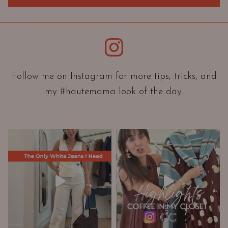
r
i
e
Instagram
n
t
a
Follow me on Instagram for more tips, tricks, and
t
my #hautemama look of the day.
i
o
n
A
n
d
W
a
r
d
r
o