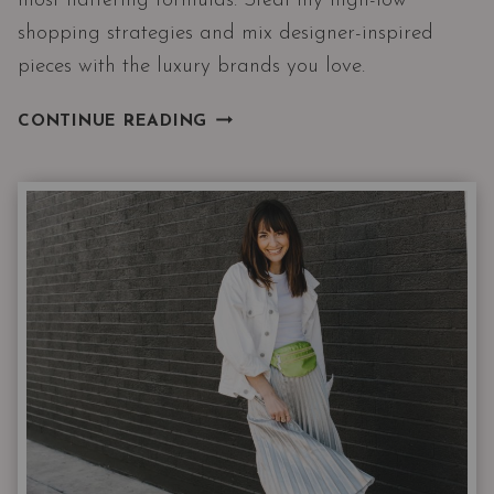
most flattering formulas. Steal my high-low
shopping strategies and mix designer-inspired
pieces with the luxury brands you love.
9
CONTINUE READING
WINTER
OUTFITS
WITH
THE
3
PIECES
I
RECOMMEND
THE
MOST