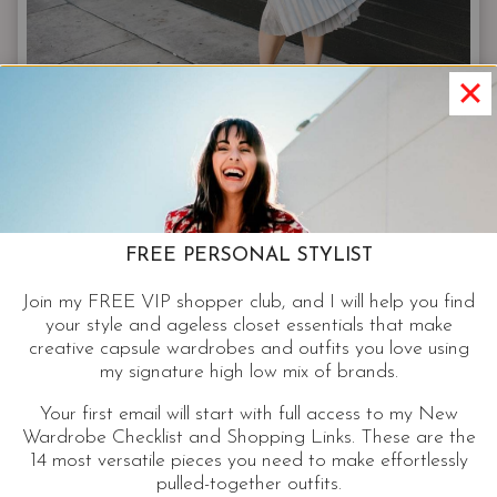
FASHION
Designer Inspired Amazon Fashion
Finds | Luxe For Less
FREE PERSONAL STYLIST
Join my FREE VIP shopper club, and I will help you find
Check out these designer-inspired Amazon finds.
your style and ageless closet essentials that make
Shopping online for fashion that fits our bodies
creative capsule wardrobes and outfits you love using
my signature high low mix of brands.
and budgets is a skill I’ve perfected.
Your first email will start with full access to my New
DESIGNER
Wardrobe Checklist and Shopping Links. These are the
CONTINUE READING
INSPIRED
14 most versatile pieces you need to make effortlessly
pulled-together outfits.
AMAZON