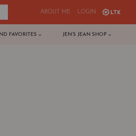
ABOUT ME
LOGIN
ND FAVORITES
JEN’S JEAN SHOP