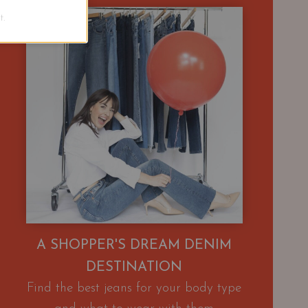
.
A SHOPPER'S DREAM DENIM
DESTINATION
Find the best jeans for your body type