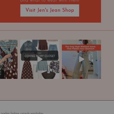
and what to wear with them
Visit Jen's Jean Shop
 ageless fashion capsule wardrobes.