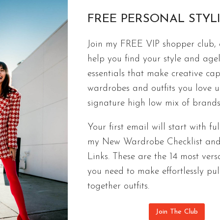
FREE PERSONAL STYL
Join my FREE VIP shopper club, a
ACCESSORIES
help you find your style and agel
THE RIGHT HANDBAG FOR YOU |
essentials that make creative cap
The right handbag can make an outfit. Here are my
wardrobes and outfits you love 
handbags under $500 to Chanel.
signature high low mix of brands
THE
CONTINUE READING
Your first email will start with ful
RIGHT
my New Wardrobe Checklist an
HANDBAG
Links. These are the 14 most versa
FOR
YOU
you need to make effortlessly pul
|
together outfits.
QUALITY
BAGS
Join The Club
UNDER