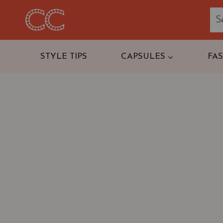
Skip
to
content
STYLE TIPS
CAPSULES
FA