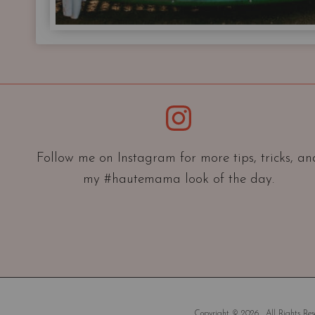
Instagram
Follow me on Instagram for more tips, tricks, an
my #hautemama look of the day.
Copyright © 2026 . All Rights Rese