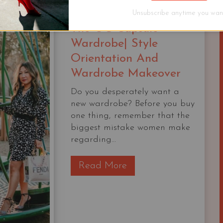
$1000
Unsubscribe anytime you want
The OG Capsule
Wardrobe| Style
Orientation And
Wardrobe Makeover
Do you desperately want a
new wardrobe? Before you buy
one thing, remember that the
biggest mistake women make
regarding...
T
Read More
h
e
O
G