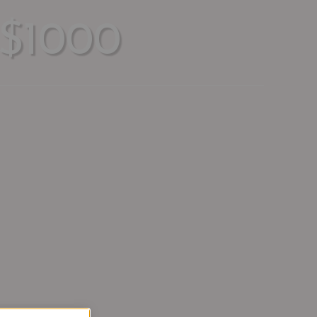
$1000