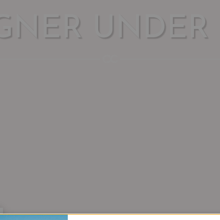
GNER UNDER 