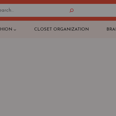
Search
SHION
CLOSET ORGANIZATION
BRA