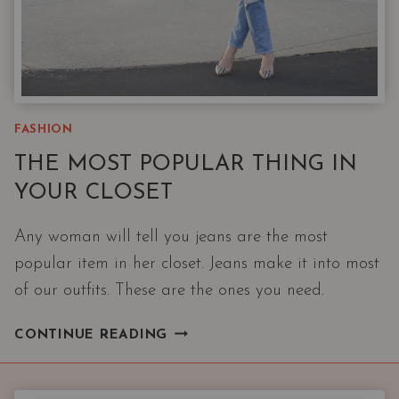
FASHION
THE MOST POPULAR THING IN
YOUR CLOSET
Any woman will tell you jeans are the most
popular item in her closet. Jeans make it into most
of our outfits. These are the ones you need.
THE
CONTINUE READING
MOST
POPULAR
THING