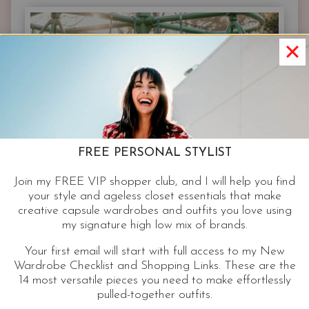
IN
YOUR
CLOSET
FREE PERSONAL STYLIST
Join my FREE VIP shopper club, and I will help you find
your style and ageless closet essentials that make
creative capsule wardrobes and outfits you love using
my signature high low mix of brands.
Your first email will start with full access to my New
Wardrobe Checklist and Shopping Links. These are the
14 most versatile pieces you need to make effortlessly
pulled-together outfits.