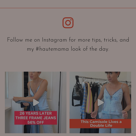
i
e
Instagram
n
t
a
Follow me on Instagram for more tips, tricks, and
t
my #hautemama look of the day.
i
o
n
A
n
d
W
a
r
d
r
o