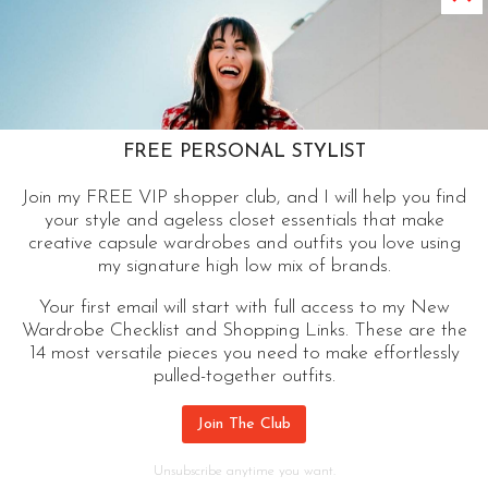
Cool Cardigan | A Modern Classic
Closet Essential
A cool cardigan tops my list of closet essentials
that pull an outfit together. A modern style can
FREE PERSONAL STYLIST
work wonders for a graduate or a grandma.
Join my FREE VIP shopper club, and I will help you find
your style and ageless closet essentials that make
COOL
CONTINUE READING
creative capsule wardrobes and outfits you love using
CARDIGAN
my signature high low mix of brands.
|
A
Your first email will start with full access to my New
Wardrobe Checklist and Shopping Links. These are the
MODERN
14 most versatile pieces you need to make effortlessly
CLASSIC
pulled-together outfits.
CLOSET
ESSENTIAL
Join The Club
Unsubscribe anytime you want.