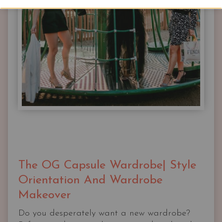
The OG Capsule Wardrobe| Style
Orientation And Wardrobe
Makeover
Do you desperately want a new wardrobe?