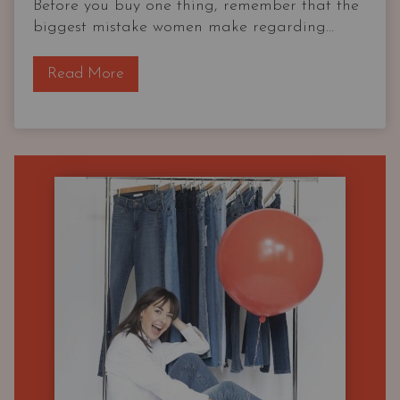
Before you buy one thing, remember that the
biggest mistake women make regarding...
T
Read More
h
e
O
G
C
a
p
s
u
l
e
W
a
r
d