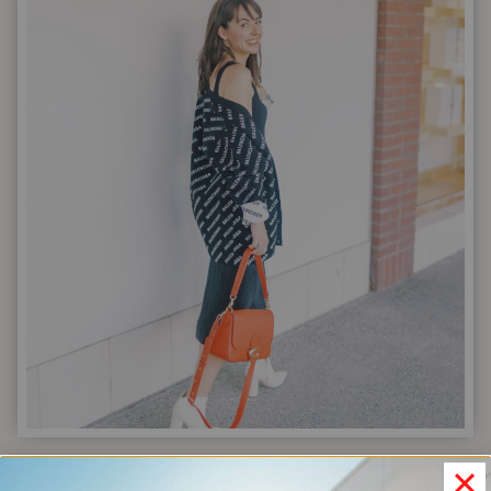
65-
OUTFIT
CASUAL
CAPSULE
WARDROBE
|
FASHION