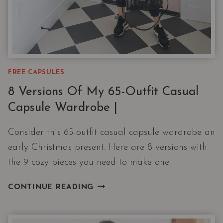
FREE CAPSULES
8 Versions Of My 65-Outfit Casual
Capsule Wardrobe |
Consider this 65-outfit casual capsule wardrobe an
early Christmas present. Here are 8 versions with
the 9 cozy pieces you need to make one.
8
CONTINUE READING
VERSIONS
OF
MY