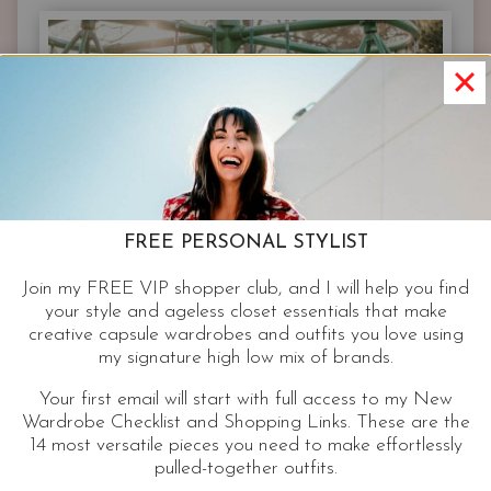
65-
OUTFIT
CASUAL
CAPSULE
WARDROBE
|
FREE PERSONAL STYLIST
Join my FREE VIP shopper club, and I will help you find
your style and ageless closet essentials that make
creative capsule wardrobes and outfits you love using
my signature high low mix of brands.
Your first email will start with full access to my New
Wardrobe Checklist and Shopping Links. These are the
14 most versatile pieces you need to make effortlessly
pulled-together outfits.