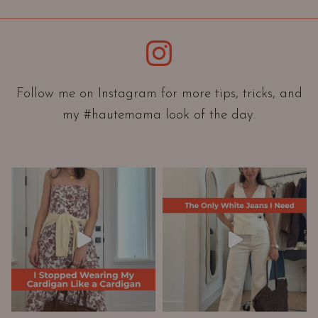
i
e
Instagram
n
t
a
Follow me on Instagram for more tips, tricks, and
t
my #hautemama look of the day.
i
o
n
A
n
d
W
a
r
d
r
o