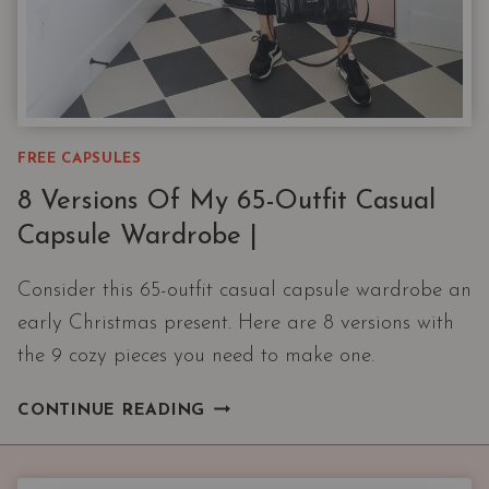
FREE CAPSULES
8 Versions Of My 65-Outfit Casual
Capsule Wardrobe |
Consider this 65-outfit casual capsule wardrobe an
early Christmas present. Here are 8 versions with
the 9 cozy pieces you need to make one.
8
CONTINUE READING
VERSIONS
OF
MY