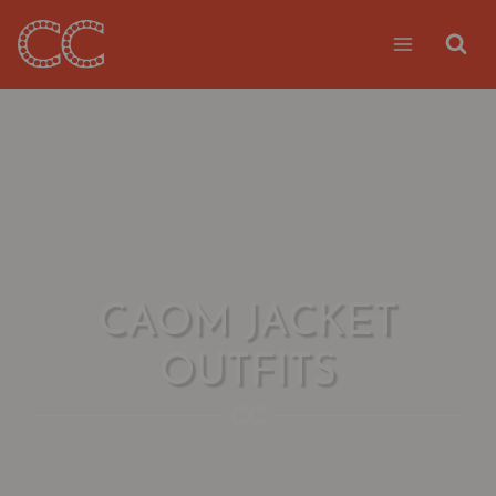
Skip
to
content
CAOM JACKET
OUTFITS