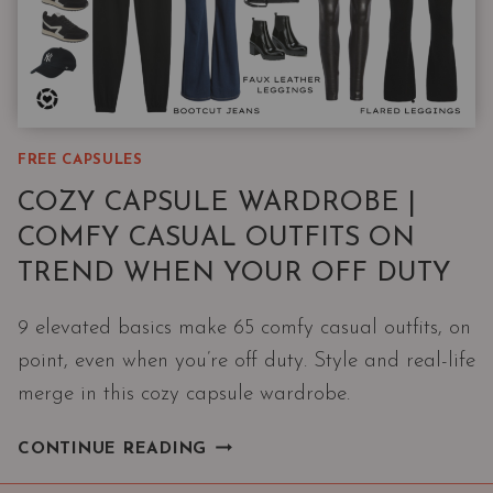
FREE CAPSULES
COZY CAPSULE WARDROBE |
COMFY CASUAL OUTFITS ON
TREND WHEN YOUR OFF DUTY
9 elevated basics make 65 comfy casual outfits, on
point, even when you’re off duty. Style and real-life
merge in this cozy capsule wardrobe.
COZY
CONTINUE READING
CAPSULE