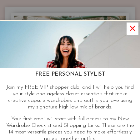
WARDROBE
|
COMFY
CASUAL
OUTFITS
ON
TREND
WHEN
YOUR
OFF
FREE PERSONAL STYLIST
DUTY
Join my FREE VIP shopper club, and I will help you find
your style and ageless closet essentials that make
creative capsule wardrobes and outfits you love using
my signature high low mix of brands.
Your first email will start with full access to my New
Wardrobe Checklist and Shopping Links. These are the
14 most versatile pieces you need to make effortlessly
pulled-together outfits.