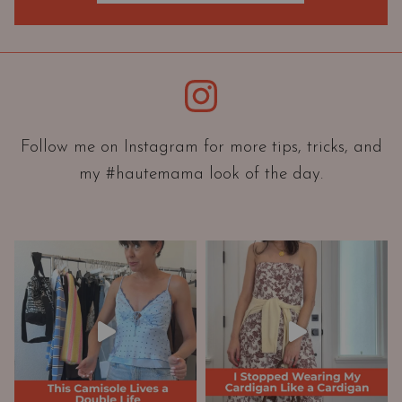
O
r
i
e
Instagram
n
t
a
Follow me on Instagram for more tips, tricks, and
t
my #hautemama look of the day.
i
o
n
A
n
d
W
a
r
d
r