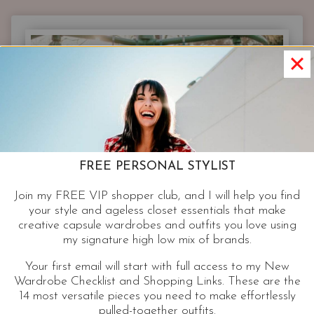
SIMPLIFIED
|
EVERYTHING
YOU
NEED
BUT
WATER
FREE PERSONAL STYLIST
Join my FREE VIP shopper club, and I will help you find
your style and ageless closet essentials that make
creative capsule wardrobes and outfits you love using
my signature high low mix of brands.
Your first email will start with full access to my New
Wardrobe Checklist and Shopping Links. These are the
14 most versatile pieces you need to make effortlessly
pulled-together outfits.