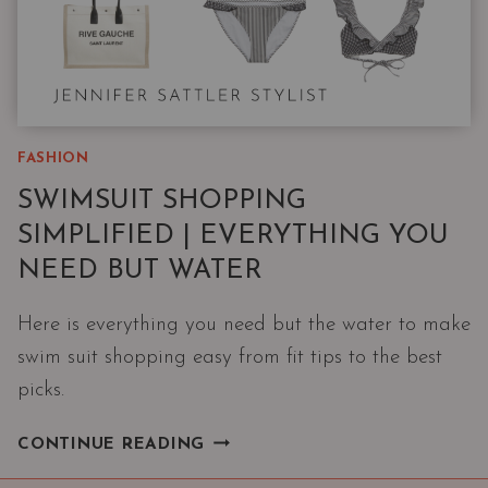
FASHION
SWIMSUIT SHOPPING
SIMPLIFIED | EVERYTHING YOU
NEED BUT WATER
Here is everything you need but the water to make
swim suit shopping easy from fit tips to the best
picks.
SWIMSUIT
CONTINUE READING
SHOPPING