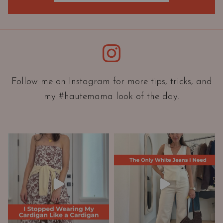
O
r
i
e
Instagram
n
t
a
Follow me on Instagram for more tips, tricks, and
t
my #hautemama look of the day.
i
o
n
A
n
d
W
a
r
d
r