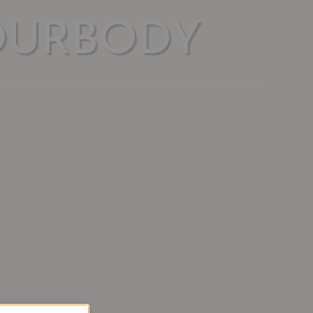
OURBODY