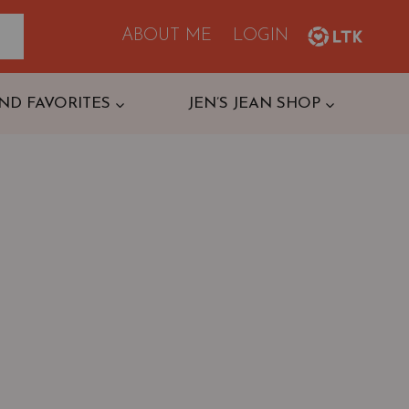
ABOUT ME
LOGIN
ND FAVORITES
JEN’S JEAN SHOP