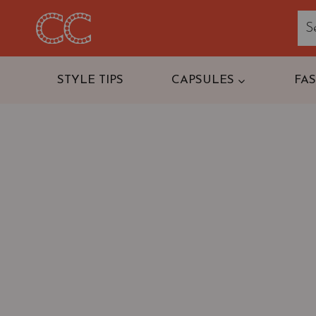
Skip
to
content
STYLE TIPS
CAPSULES
FA