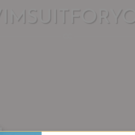
WIMSUITFORY