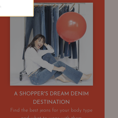
.
A SHOPPER'S DREAM DENIM
DESTINATION
Find the best jeans for your body type