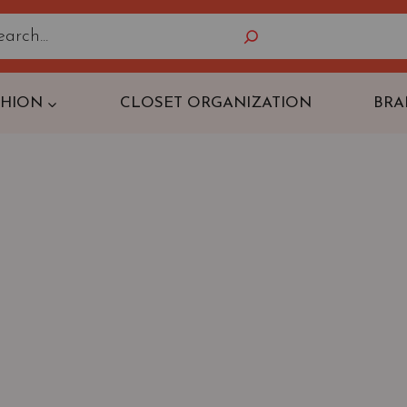
Search
SHION
CLOSET ORGANIZATION
BRA