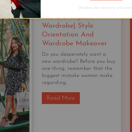
KIT
Unsubscribe anytime you want
The OG Capsule
Wardrobe| Style
Orientation And
Wardrobe Makeover
Do you desperately want a
new wardrobe? Before you buy
one thing, remember that the
biggest mistake women make
regarding...
T
Read More
h
e
O
G