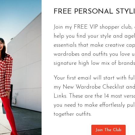
FREE PERSONAL STYL
Join my FREE VIP shopper club, a
FASHION
help you find your style and agel
Sunny Vacation Outfit Essentials | Sp
essentials that make creative cap
It only takes a few new vacation outfit essentials
wardrobes and outfits you love 
you’re at the pool.
signature high low mix of brands
SUNNY
CONTINUE READING
Your first email will start with ful
VACATION
my New Wardrobe Checklist an
OUTFIT
Links. These are the 14 most versa
ESSENTIALS
|
you need to make effortlessly pul
SPRING
together outfits.
BREAK
STYLE
Join The Club
SURVIVAL