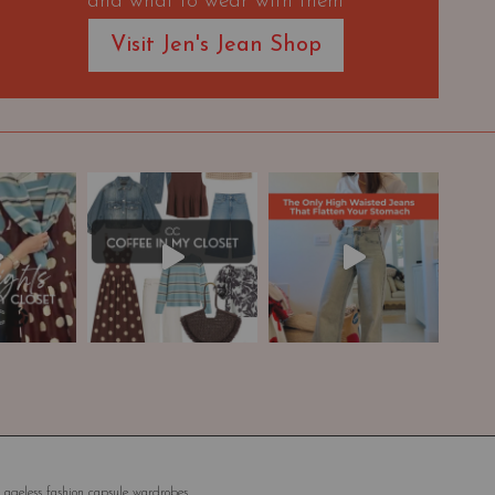
and what to wear with them
Visit Jen's Jean Shop
 ageless fashion capsule wardrobes.