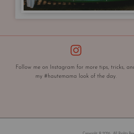
Instagram
Follow me on Instagram for more tips, tricks, an
my #hautemama look of the day.
Copyright © 2026 . All Rights Rese