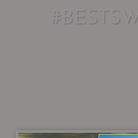
#BESTS