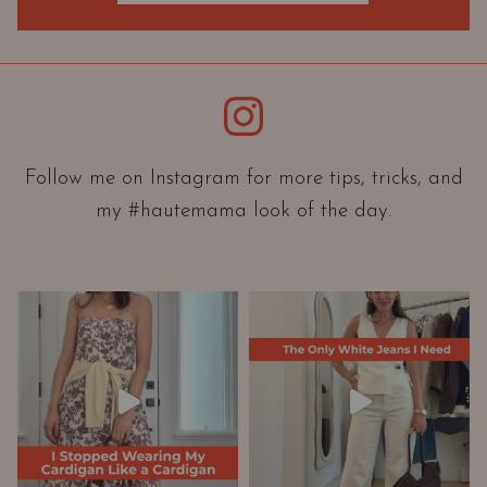
O
r
i
e
Instagram
n
t
a
Follow me on Instagram for more tips, tricks, and
t
my #hautemama look of the day.
i
o
n
A
n
d
W
a
r
d
r