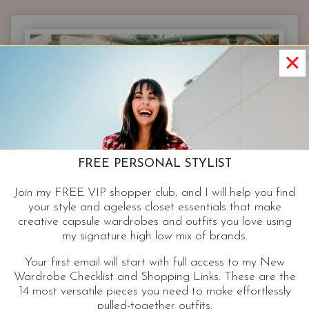
SIMPLIFIED
|
EVERYTHING
YOU
NEED
BUT
WATER
FREE PERSONAL STYLIST
Join my FREE VIP shopper club, and I will help you find
your style and ageless closet essentials that make
creative capsule wardrobes and outfits you love using
my signature high low mix of brands.
Your first email will start with full access to my New
Wardrobe Checklist and Shopping Links. These are the
14 most versatile pieces you need to make effortlessly
pulled-together outfits.