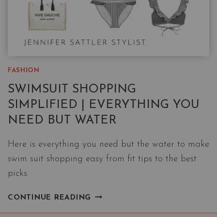
FASHION
SWIMSUIT SHOPPING
SIMPLIFIED | EVERYTHING YOU
NEED BUT WATER
Here is everything you need but the water to make
swim suit shopping easy from fit tips to the best
picks.
SWIMSUIT
CONTINUE READING
SHOPPING