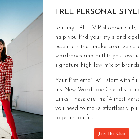
FREE PERSONAL STYL
Join my FREE VIP shopper club, a
FREE CAPSULES
help you find your style and agel
8 Versions Of My 65-Outfit Casual 
essentials that make creative cap
Consider this 65-outfit casual capsule wardrobe a
wardrobes and outfits you love 
with the 9 cozy pieces you need to make one.
signature high low mix of brands
8
CONTINUE READING
Your first email will start with ful
VERSIONS
my New Wardrobe Checklist an
OF
Links. These are the 14 most versa
MY
65-
you need to make effortlessly pul
OUTFIT
together outfits.
CASUAL
CAPSULE
Join The Club
WARDROBE