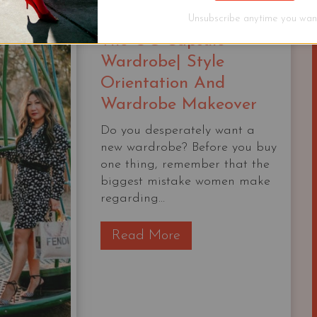
|
Unsubscribe anytime you want
The OG Capsule
Wardrobe| Style
Orientation And
Wardrobe Makeover
Do you desperately want a
new wardrobe? Before you buy
one thing, remember that the
biggest mistake women make
regarding...
T
Read More
h
e
O
G