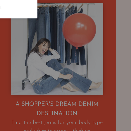
.
A SHOPPER'S DREAM DENIM
DESTINATION
Find the best jeans for your body type