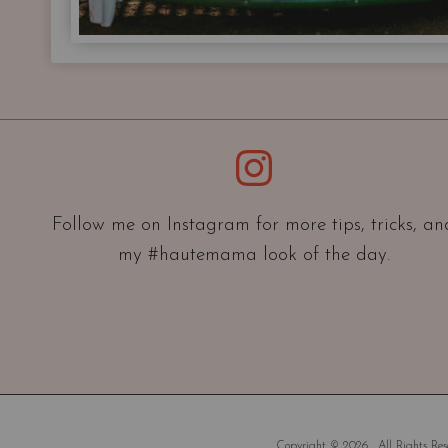
Instagram
Follow me on Instagram for more tips, tricks, an
my #hautemama look of the day.
Copyright © 2026 . All Rights Rese