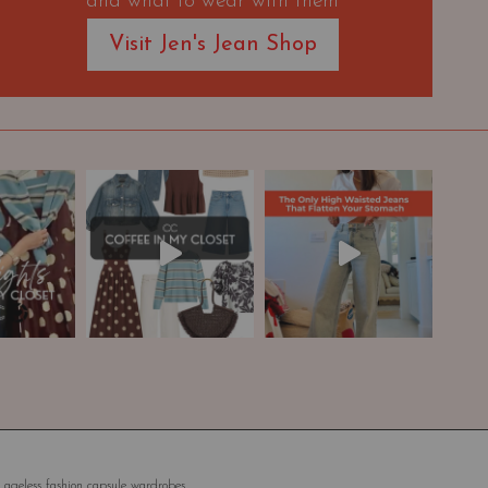
and what to wear with them
Visit Jen's Jean Shop
 ageless fashion capsule wardrobes.