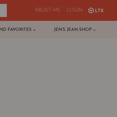
ABOUT ME
LOGIN
ND FAVORITES
JEN’S JEAN SHOP