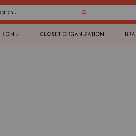
Search
SHION
CLOSET ORGANIZATION
BRA