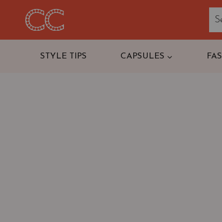
Skip
to
content
STYLE TIPS
CAPSULES
FA