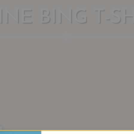
INE BING T-SH