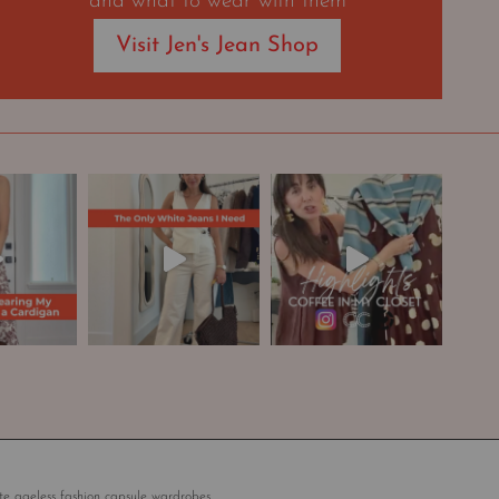
and what to wear with them
Visit Jen's Jean Shop
te ageless fashion capsule wardrobes.