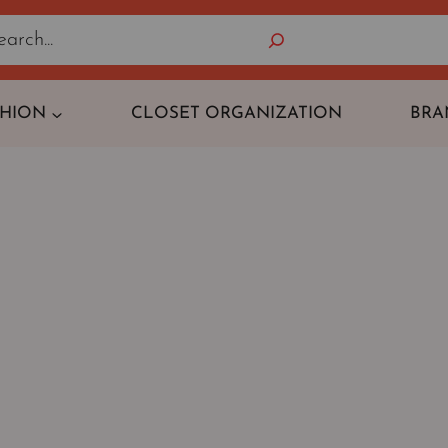
Search
SHION
CLOSET ORGANIZATION
BRA