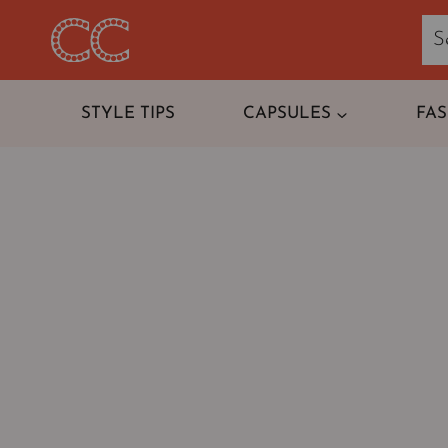
Skip
to
content
STYLE TIPS
CAPSULES
FA