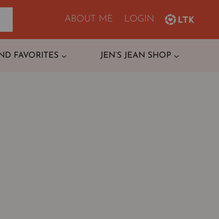
ABOUT ME
LOGIN
ND FAVORITES
JEN’S JEAN SHOP