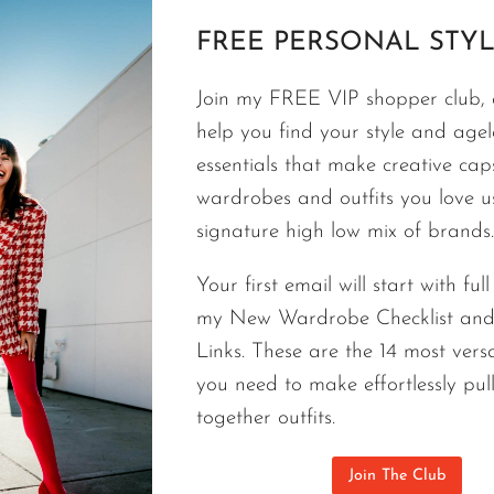
ACCESSORIES
FREE PERSONAL STYL
Best Bag Brands A-Z | Luxury Hand
Budget And In Style
Join my FREE VIP shopper club, a
help you find your style and agele
From a Target tote to a quilted Chanel handbag t
essentials that make creative cap
needs a handbag. The right bag can become a hig
wardrobes and outfits you love 
allows you to mix different price points and still loo
signature high low mix of brands.
professional shopper for over twenty years. This 
professional stylist suggestions that will help you 
Your first email will start with ful
a bag consider the 4 L’s.
my New Wardrobe Checklist an
Links. These are the 14 most versa
BEST
CONTINUE READING
you need to make effortlessly pul
BAG
BRANDS
together outfits.
A-
Z
Join The Club
|