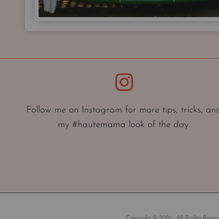
Instagram
Follow me on Instagram for more tips, tricks, an
my #hautemama look of the day.
Copyright © 2026 . All Rights Reserv