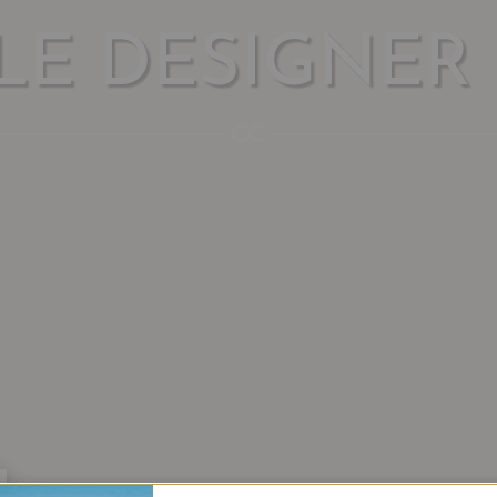
LE DESIGNER