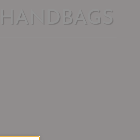
 HANDBAGS