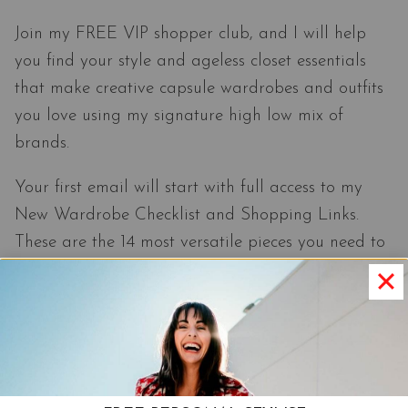
Join my FREE VIP shopper club, and I will help
you find your style and ageless closet essentials
that make creative capsule wardrobes and outfits
you love using my signature high low mix of
brands.
Your first email will start with full access to my
New Wardrobe Checklist and Shopping Links.
These are the 14 most versatile pieces you need to
make effortlessly pulled-together outfits.
Join The Club
Unsubscribe anytime you want.