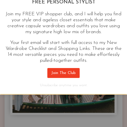
FREE PERSONAL STYLIST
Join my FREE VIP shopper club, and I will help you find
your style and ageless closet essentials that make
creative capsule wardrobes and outfits you love using
my signature high low mix of brands.
Your first email will start with full access to my New
Wardrobe Checklist and Shopping Links. These are the
14 most versatile pieces you need to make effortlessly
pulled-together outfits.
Join The Club
Unsubscribe anytime you want.