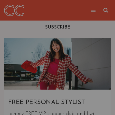
Skip
to
content
SUBSCRIBE
FREE PERSONAL STYLIST
Join my FREE VIP shopper club, and I will