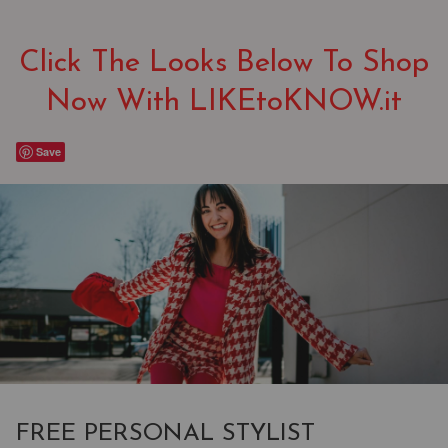
Click The Looks Below To Shop
Now With LIKEtoKNOW.it
Save
FREE PERSONAL STYLIST