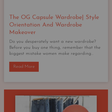
The OG Capsule Wardrobe| Style
Orientation And Wardrobe
Makeover
Do you desperately want a new wardrobe?
Before you buy one thing, remember that the
biggest mistake women make regarding...
T
Read More
h
e
O
G
C
a
p