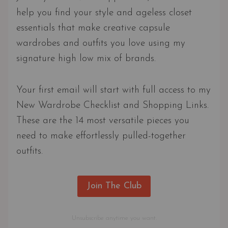
help you find your style and ageless closet
essentials that make creative capsule
wardrobes and outfits you love using my
signature high low mix of brands.
Your first email will start with full access to my
New Wardrobe Checklist and Shopping Links.
These are the 14 most versatile pieces you
need to make effortlessly pulled-together
outfits.
Join The Club
Unsubscribe anytime you want.