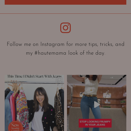
r
i
e
Instagram
n
t
a
Follow me on Instagram for more tips, tricks, and
t
my #hautemama look of the day.
i
o
n
A
n
d
W
a
r
d
r