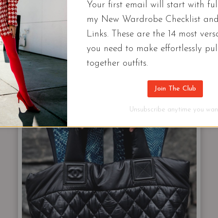
Your first email will start with ful
my New Wardrobe Checklist an
Links. These are the 14 most versa
NOE RIVE GAUCHE LOGO CANVAS TOTE $1250
you need to make effortlessly pul
together outfits.
Join The Club
NYLON
Unsubscribe anytime you want