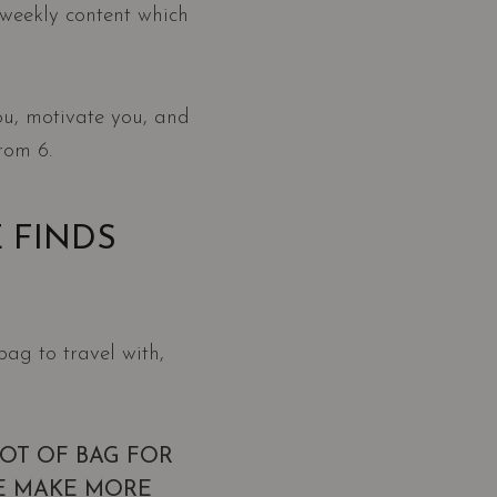
r weekly content which
ou, motivate you, and
rom 6.
 FINDS
bag to travel with,
LOT OF BAG FOR
E MAKE MORE