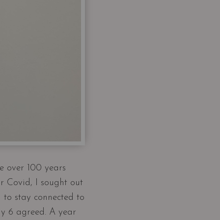
e over 100 years
r Covid, I sought out
 to stay connected to
ly 6 agreed. A year