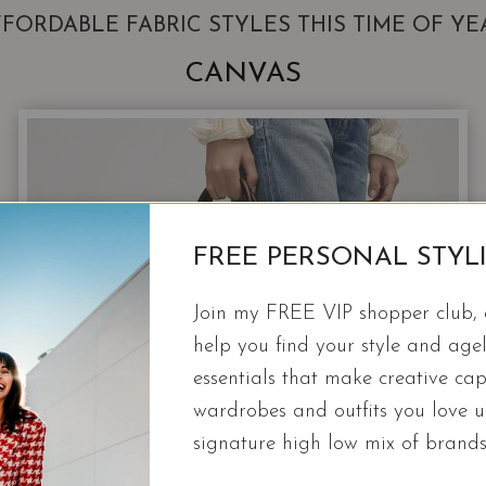
FORDABLE FABRIC STYLES THIS TIME OF YE
CANVAS
FREE PERSONAL STYL
Join my FREE VIP shopper club, a
help you find your style and agel
essentials that make creative cap
wardrobes and outfits you love 
signature high low mix of brands