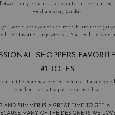
it. Between daily texts and house party calls we plan ou
we share every Sunday.
on you need friends you can count on. Friends that get y
 all their favorite things with you. You need the Nordst
SSIONAL SHOPPERS FAVORITE
#1 TOTES
 out a little more now and in the market for a bigger 
whether it be to the pool to or the office.
NG AND SUMMER IS A GREAT TIME TO GET A 
BECAUSE MANY OF THE DESIGNERS WE LOV