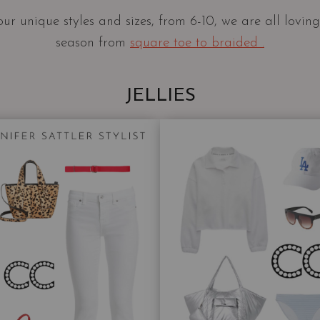
our unique styles and sizes, from 6-10, we are all lovin
season from
square toe to braided .
JELLIES