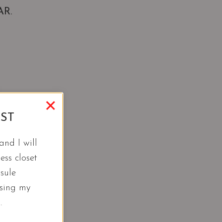
AR.
IST
nd I will
ess closet
sule
using my
.