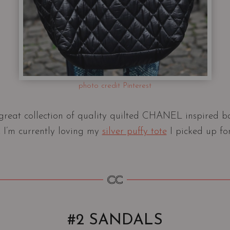
photo credit Pinterest
reat collection of quality quilted CHANEL inspired ba
I’m currently loving my
silver puffy tote
I picked up fo
#2 SANDALS