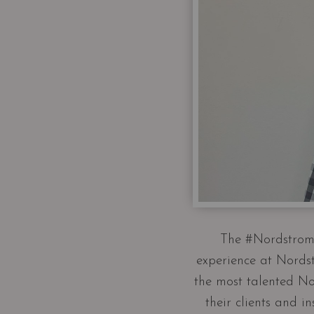
The #Nordstrom6
experience at Nordst
the most talented No
their clients and 