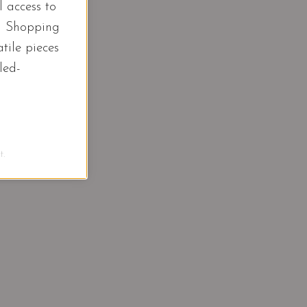
l access to
d Shopping
tile pieces
led-
.