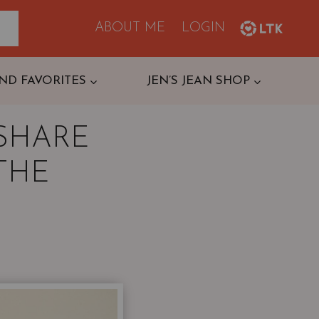
ABOUT ME
LOGIN
ND FAVORITES
JEN’S JEAN SHOP
SHARE
 THE