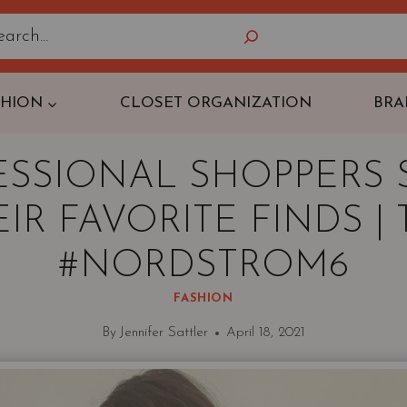
Search
SHION
CLOSET ORGANIZATION
BRA
ESSIONAL SHOPPERS 
IR FAVORITE FINDS |
#NORDSTROM6
FASHION
By
Jennifer Sattler
April 18, 2021