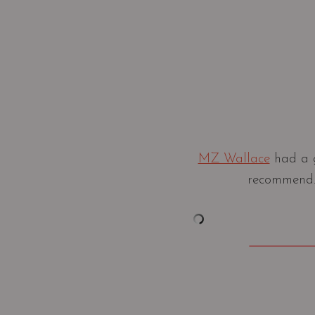
MZ Wallace
had a g
recommend. 