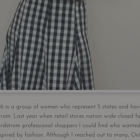
 is a group of women who represent 5 states and hav
rom. Last year when retail stores nation wide closed fo
rdstrom professional shoppers I could find who wanted
inspired by fashion. Although I reached out to many, On