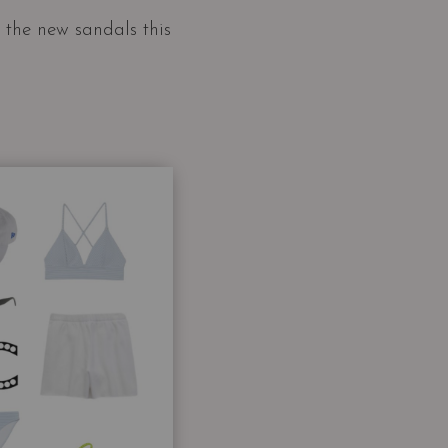
g the new sandals this