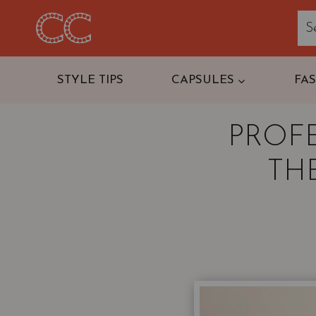
Skip
to
content
STYLE TIPS
CAPSULES
FA
PROF
THE