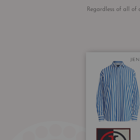
Regardless of all of 