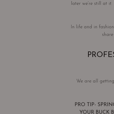
later we’re still at 
In life and in fashi
share
PROFE
We are all getting
PRO TIP- SPRI
YOUR BUCK 