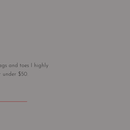
gs and toes I highly
r under $50.