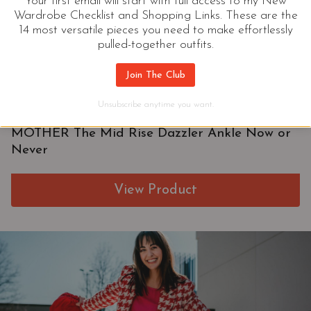
Your first email will start with full access to my New
Wardrobe Checklist and Shopping Links. These are the
14 most versatile pieces you need to make effortlessly
pulled-together outfits.
Join The Club
Unsubscribe anytime you want.
MOTHER The Mid Rise Dazzler Ankle Now or
Never
View Product