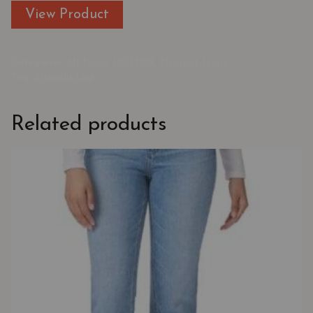
View Product
Categories:
All Jeans
,
MOTHER
,
Straight Jeans
Tag:
Straight Leg
Related products