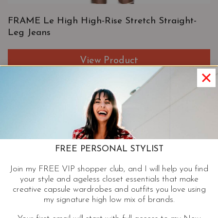
FRAME Le High High-Rise Stretch Straight-
Leg Jeans
View Product
FREE PERSONAL STYLIST
Join my FREE VIP shopper club, and I will help you find
your style and ageless closet essentials that make
creative capsule wardrobes and outfits you love using
my signature high low mix of brands.