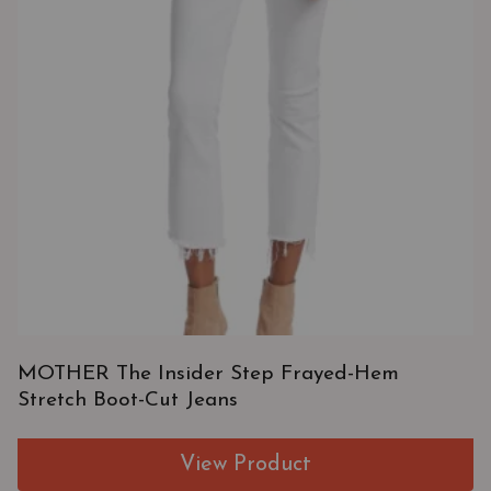
MOTHER The Insider Step Frayed-Hem
Stretch Boot-Cut Jeans
View Product