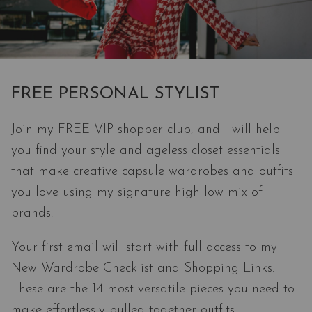
FREE PERSONAL STYLIST
Join my FREE VIP shopper club, and I will help
you find your style and ageless closet essentials
that make creative capsule wardrobes and outfits
you love using my signature high low mix of
brands.
Your first email will start with full access to my
New Wardrobe Checklist and Shopping Links.
These are the 14 most versatile pieces you need to
make effortlessly pulled-together outfits.