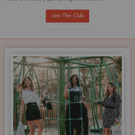
Join The Club
Unsubscribe anytime you want.