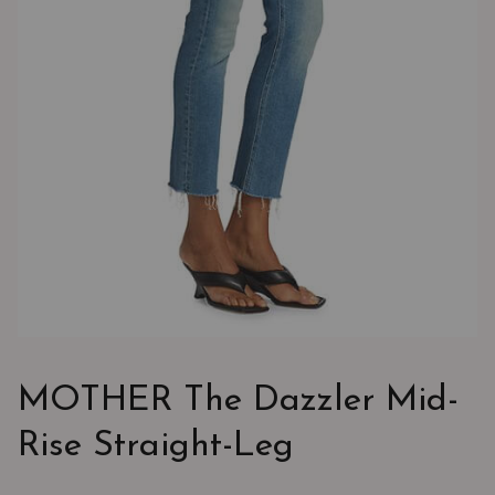
MOTHER The Dazzler Mid-
Rise Straight-Leg