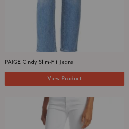
PAIGE Cindy Slim-Fit Jeans
View Product