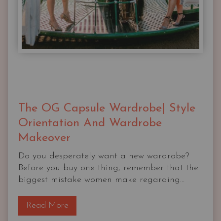
The OG Capsule Wardrobe| Style
Orientation And Wardrobe
Makeover
Do you desperately want a new wardrobe?
Before you buy one thing, remember that the
biggest mistake women make regarding...
T
Read More
h