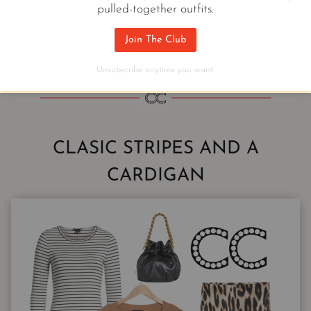
pulled-together outfits.
PULLOVERS THAT POP
Join The Club
Unsubscribe anytime you want.
CLASIC STRIPES AND A
CARDIGAN