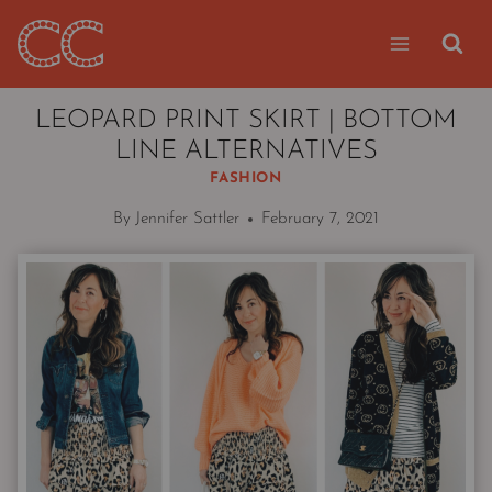
Skip
to
content
LEOPARD PRINT SKIRT | BOTTOM
LINE ALTERNATIVES
FASHION
By
Jennifer Sattler
February 7, 2021