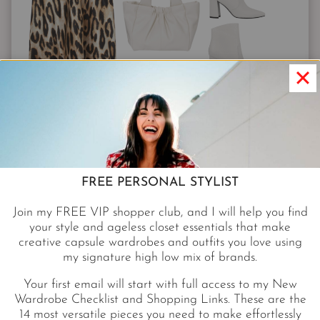
SKIRT $29.99
|
SWEATER $29
|
BOOTS $59.99
|
BAG $30
|
SUNNIES $390
|
HOOPS $395
You can wear a pullover and boots right now.
FREE PERSONAL STYLIST
Cashmere is great, but if you’re allergic try this
soft
Join my FREE VIP shopper club, and I will help you find
fuzzy V-neck from Nordstrom for only $29.
It
your style and ageless closet essentials that make
creative capsule wardrobes and outfits you love using
comes in five happy colors, including the
Pantone
my signature high low mix of brands.
color of the year
!
Your first email will start with full access to my New
Wardrobe Checklist and Shopping Links. These are the
WHITE BOOTIES
14 most versatile pieces you need to make effortlessly