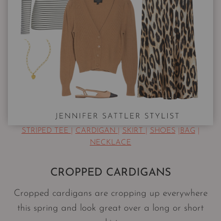
STRIPED TEE
|
CARDIGAN
|
SKIRT
|
SHOES
|
BAG
|
NECKLACE
CROPPED CARDIGANS
Cropped cardigans are cropping up everywhere
this spring and look great over a long or short