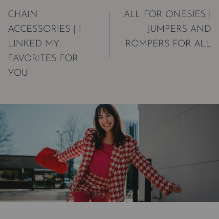
navigation
CHAIN
ALL FOR ONESIES |
ACCESSORIES | I
JUMPERS AND
LINKED MY
ROMPERS FOR ALL
FAVORITES FOR
YOU