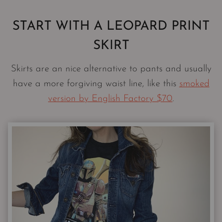
START WITH A LEOPARD PRINT
SKIRT
Skirts are an nice alternative to pants and usually
have a more forgiving waist line, like this
smoked
version by English Factory $70
.