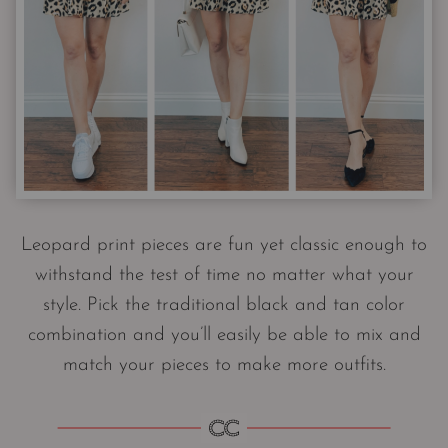
Leopard print pieces are fun yet classic enough to
withstand the test of time no matter what your
style. Pick the traditional black and tan color
combination and you’ll easily be able to mix and
match your pieces to make more outfits.