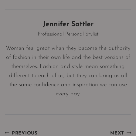
Jennifer Sattler
Professional Personal Stylist
Women feel great when they become the authority
of fashion in their own life and the best versions of
themselves. Fashion and style mean something
different to each of us, but they can bring us all
the same confidence and inspiration we can use
every day.
Post
PREVIOUS
NEXT