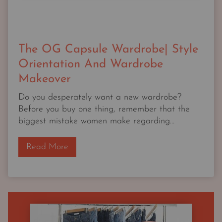
The OG Capsule Wardrobe| Style
Orientation And Wardrobe
Makeover
Do you desperately want a new wardrobe?
Before you buy one thing, remember that the
biggest mistake women make regarding...
T
Read More
h
e
O
G
C
a