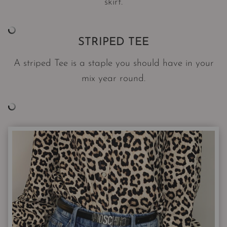
skirt.
STRIPED TEE
A striped Tee is a staple you should have in your
mix year round.