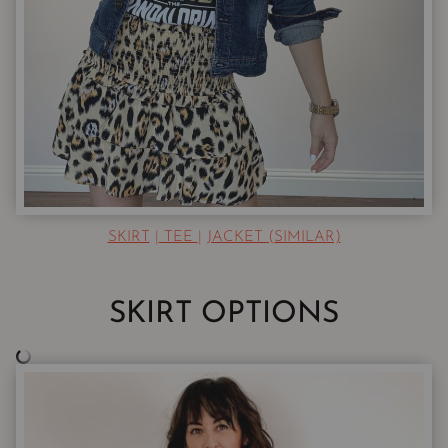
SKIRT
|
TEE
|
JACKET (SIMILAR)
SKIRT OPTIONS