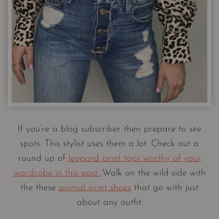
If you’re a blog subscriber then prepare to see
spots. This stylist uses them a lot. Check out a
round up of
leopard print tops worthy of your
wardrobe in this post.
Walk on the wild side with
the these
animal print shoes
that go with just
about any outfit.