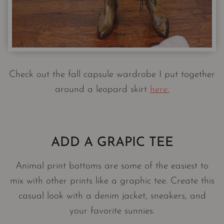
Check out the fall capsule wardrobe I put together
around a leopard skirt
here.
ADD A GRAPIC TEE
Animal print bottoms are some of the easiest to
mix with other prints like a graphic tee. Create this
casual look with a denim jacket, sneakers, and
your favorite sunnies.