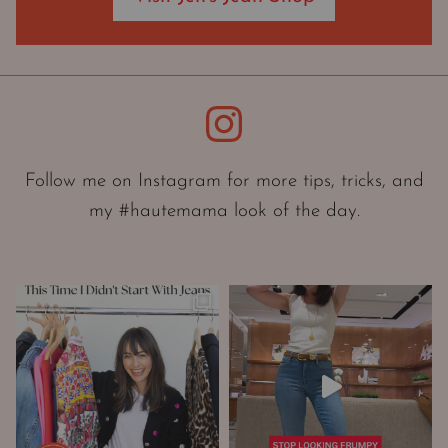
O
r
i
e
Instagram
n
t
a
Follow me on Instagram for more tips, tricks, and
t
my #hautemama look of the day.
i
o
n
A
n
d
W
a
r
d