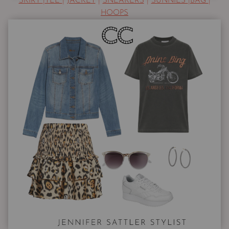
SKIRT
|
TEE
|
JACKET
|
SNEAKERS
|
SUNNIES
|
BAG
|
HOOPS