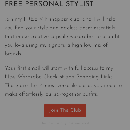
FREE PERSONAL STYLIST
Join my FREE VIP shopper club, and I will help
you find your style and ageless closet essentials
that make creative capsule wardrobes and outfits
you love using my signature high low mix of
brands.
Your first email will start with full access to my
New Wardrobe Checklist and Shopping Links.
These are the 14 most versatile pieces you need to
make effortlessly pulled-together outfits.
Join The Club
Unsubscribe anytime you want.