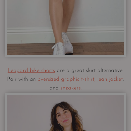
Leopard bike shorts
are a great skirt alternative.
Pair with an
oversized graphic t-shirt,
jean jacket
,
and
sneakers.