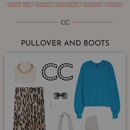
SKIRT
|
TEE
|
JACKET
|
SNEAKERS
|
SUNNIES
|
HOOPS
PULLOVER AND BOOTS