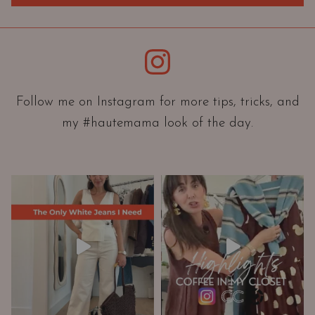
O
r
i
Instagram
e
n
t
Follow me on Instagram for more tips, tricks, and
a
t
my #hautemama look of the day.
i
o
n
A
n
d
W
a
r
d
r