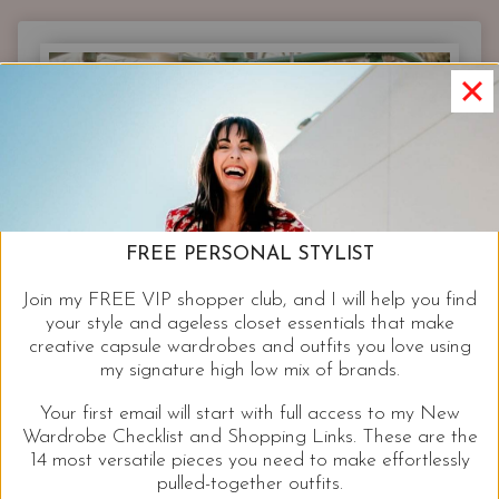
FREE PERSONAL STYLIST
Join my FREE VIP shopper club, and I will help you find
your style and ageless closet essentials that make
creative capsule wardrobes and outfits you love using
my signature high low mix of brands.
Your first email will start with full access to my New
Wardrobe Checklist and Shopping Links. These are the
14 most versatile pieces you need to make effortlessly
pulled-together outfits.