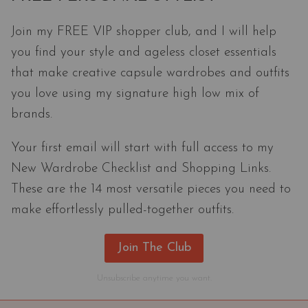
Join my FREE VIP shopper club, and I will help
you find your style and ageless closet essentials
that make creative capsule wardrobes and outfits
you love using my signature high low mix of
brands.
Your first email will start with full access to my
New Wardrobe Checklist and Shopping Links.
These are the 14 most versatile pieces you need to
make effortlessly pulled-together outfits.
Join The Club
Unsubscribe anytime you want.