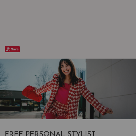
Save
FREE PERSONAL STYLIST