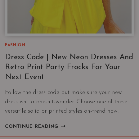
FASHION
Dress Code | New Neon Dresses And
Retro Print Party Frocks For Your
Next Event
Follow the dress code but make sure your new
dress isn’t a one-hit-wonder. Choose one of these
versatile solid or printed styles on-trend now.
DRESS
CONTINUE READING
CODE