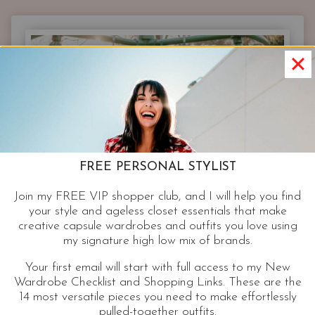
|
NEW
NEON
DRESSES
AND
RETRO
PRINT
PARTY
FROCKS
FOR
FREE PERSONAL STYLIST
YOUR
NEXT
Join my FREE VIP shopper club, and I will help you find
EVENT
your style and ageless closet essentials that make
creative capsule wardrobes and outfits you love using
my signature high low mix of brands.
Your first email will start with full access to my New
Wardrobe Checklist and Shopping Links. These are the
14 most versatile pieces you need to make effortlessly
pulled-together outfits.