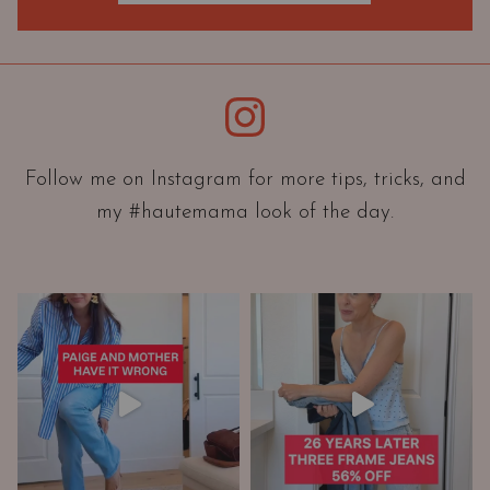
O
r
i
e
Instagram
n
t
a
Follow me on Instagram for more tips, tricks, and
t
my #hautemama look of the day.
i
o
n
A
n
d
W
a
r
d
r