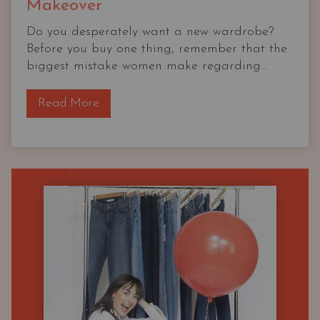
Makeover
Do you desperately want a new wardrobe?
Before you buy one thing, remember that the
biggest mistake women make regarding...
T
Read More
h
e
O
G
C
a
p
s
u
l
e
W