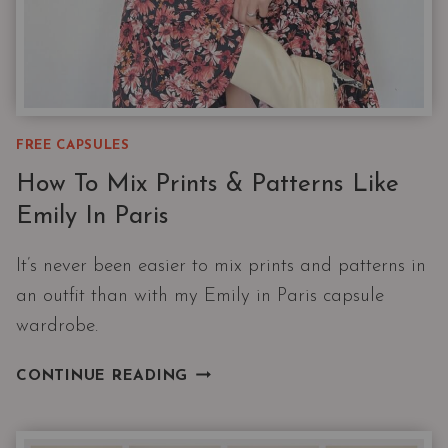
FREE CAPSULES
How To Mix Prints & Patterns Like
Emily In Paris
It’s never been easier to mix prints and patterns in
an outfit than with my Emily in Paris capsule
wardrobe.
HOW
CONTINUE READING
TO
MIX
PRINTS