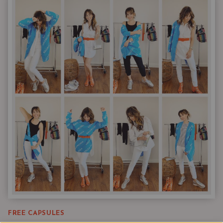
&
PATTERNS
LIKE
EMILY
IN
PARIS
FREE CAPSULES