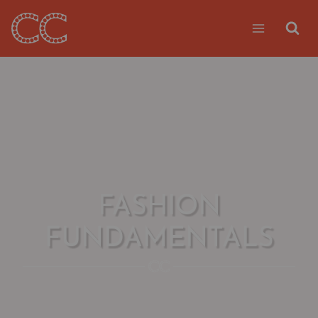
Skip
to
content
FASHION
FUNDAMENTALS