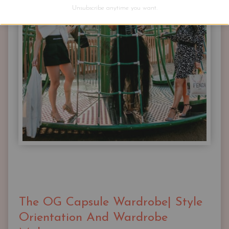
AND
Unsubscribe anytime you want.
MATCH
The OG Capsule Wardrobe| Style
Orientation And Wardrobe