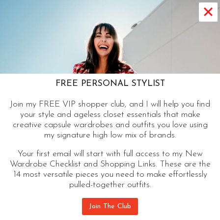
WHAT’S A CAPSULE WARDROBE |
MAXIMIZE YOUR MIX AND
MATCH
A Capsule wardrobe is a thoughtfully selected
group of items you can mix and match to
FREE PERSONAL STYLIST
maximize potential outfit options and space. Free
Join my FREE VIP shopper club, and I will help you find
Checklist.
your style and ageless closet essentials that make
creative capsule wardrobes and outfits you love using
WHAT’S
CONTINUE READING
my signature high low mix of brands.
A
Your first email will start with full access to my New
CAPSULE
Wardrobe Checklist and Shopping Links. These are the
WARDROBE
14 most versatile pieces you need to make effortlessly
|
pulled-together outfits.
MAXIMIZE
YOUR
Join The Club
MIX