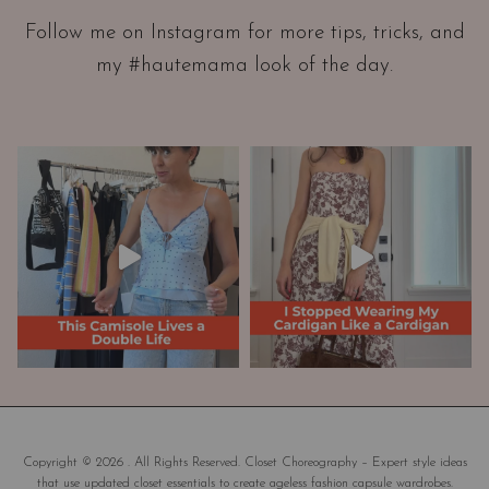
a
Follow me on Instagram for more tips, tricks, and
t
my #hautemama look of the day.
i
o
n
A
n
d
W
a
r
d
r
o
b
e
M
a
Copyright © 2026 . All Rights Reserved. Closet Choreography – Expert style ideas
that use updated closet essentials to create ageless fashion capsule wardrobes.
k