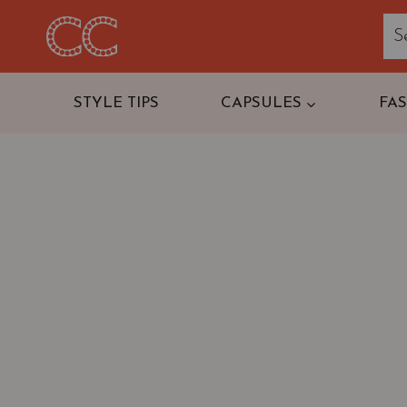
Skip
to
content
STYLE TIPS
CAPSULES
FA