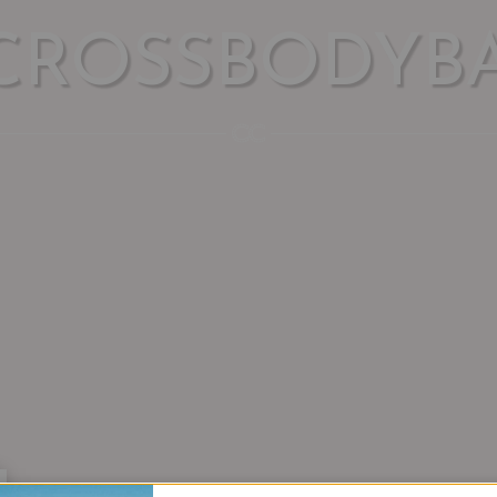
CROSSBODYB