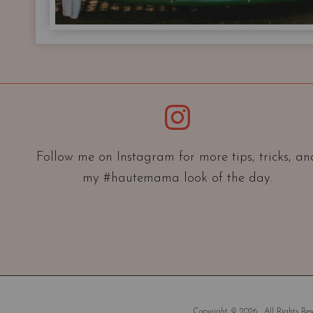
Instagram
Follow me on Instagram for more tips, tricks, an
my #hautemama look of the day.
Copyright © 2026 . All Rights Rese