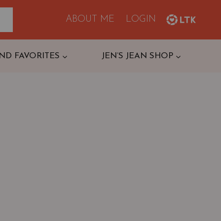
ABOUT ME
LOGIN
ND FAVORITES
JEN’S JEAN SHOP