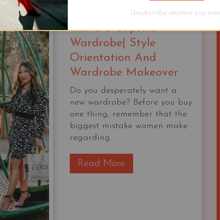
Unsubscribe anytime you want
The OG Capsule
Wardrobe| Style
Orientation And
Wardrobe Makeover
Do you desperately want a
new wardrobe? Before you buy
one thing, remember that the
biggest mistake women make
regarding...
T
Read More
h
e
O
G