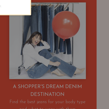
.
A SHOPPER'S DREAM DENIM
DESTINATION
Find the best jeans for your body type