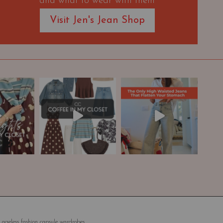
and what to wear with them
Visit Jen's Jean Shop
 ageless fashion capsule wardrobes.