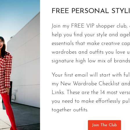
FREE PERSONAL STYL
Join my FREE VIP shopper club, a
FREE CAPSULES
help you find your style and agel
International Travel Essentials Packin
essentials that make creative cap
If you start with the travel essentials on my packi
wardrobes and outfits you love 
you take on your trip.
signature high low mix of brands
INTERNATIONAL
CONTINUE READING
Your first email will start with ful
TRAVEL
my New Wardrobe Checklist an
ESSENTIALS
Links. These are the 14 most versa
PACKING
LIST
you need to make effortlessly pul
|
together outfits.
PART
1
Join The Club