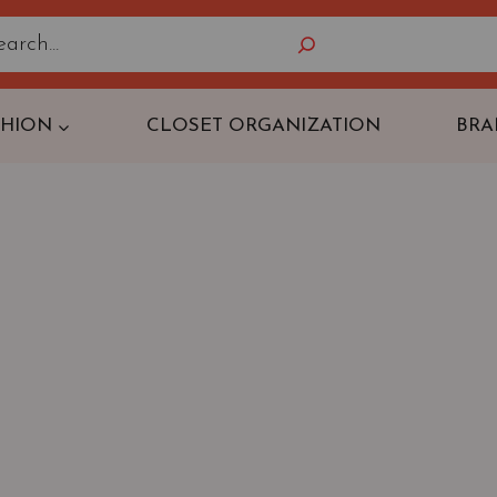
Search
SHION
CLOSET ORGANIZATION
BRA